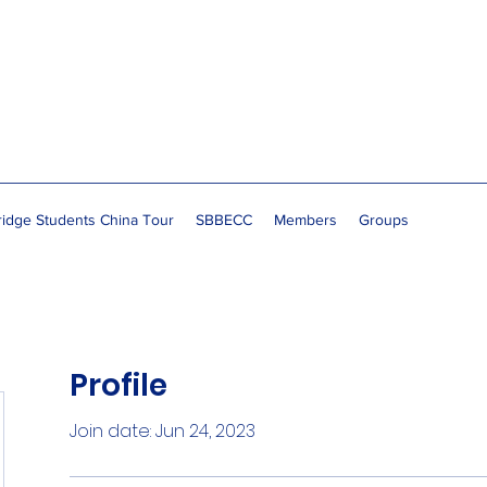
idge Students China Tour
SBBECC
Members
Groups
Profile
Join date: Jun 24, 2023