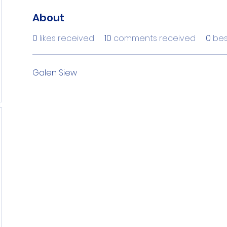
About
0
likes received
10
comments received
0
bes
Galen Siew