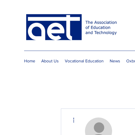
Home
About Us
Vocational Education
News
Oxbr
More actions