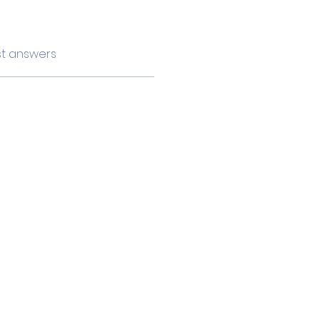
t answers