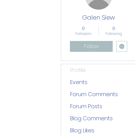
Galen Siew
0
0
Followers
Following
Follow
Profile
Events
Forum Comments
Forum Posts
Blog Comments
Blog Likes