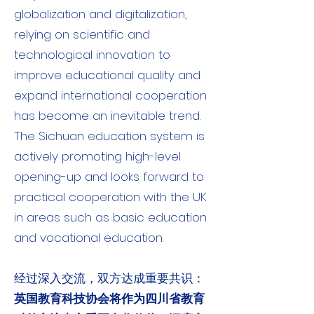
globalization and digitalization,
relying on scientific and
technological innovation to
improve educational quality and
expand international cooperation
has become an inevitable trend.
The Sichuan education system is
actively promoting high-level
opening-up and looks forward to
practical cooperation with the UK
in areas such as basic education
and vocational education.
经过深入交流，双方达成重要共识：
英国教育科技协会将作为四川省教育