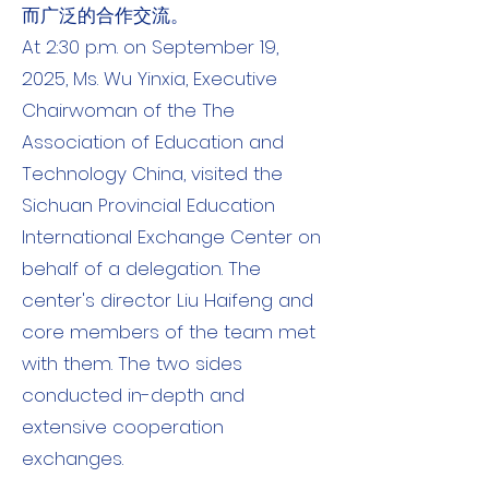
而广泛的合作交流。
At 2:30 p.m. on September 19,
2025, Ms. Wu Yinxia, ​​Executive
Chairwoman of the The
Association of Education and
Technology China, visited the
Sichuan Provincial Education
International Exchange Center on
behalf of a delegation. The
center's director Liu Haifeng and
core members of the team met
with them. The two sides
conducted in-depth and
extensive cooperation
exchanges.