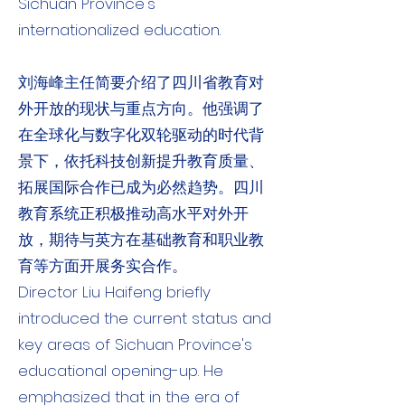
Sichuan Province's
internationalized education.
刘海峰主任简要介绍了四川省教育对
外开放的现状与重点方向。他强调了
在全球化与数字化双轮驱动的时代背
景下，依托科技创新提升教育质量、
拓展国际合作已成为必然趋势。四川
教育系统正积极推动高水平对外开
放，期待与英方在基础教育和职业教
育等方面开展务实合作。
Director Liu Haifeng briefly
introduced the current status and
key areas of Sichuan Province's
educational opening-up. He
emphasized that in the era of