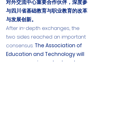
对外交流中心重要合作伙伴，深度参
与四川省基础教育与职业教育的改革
与发展创新。
After in-depth exchanges, the
two sides reached an important
consensus:
The Association of
Education and Technology will
serve as an important partner
of the Sichuan Provincial
Education International
Exchange Center and will
deeply participate in the reform,
development and innovation of
basic education and vocational
education in Sichuan Province.