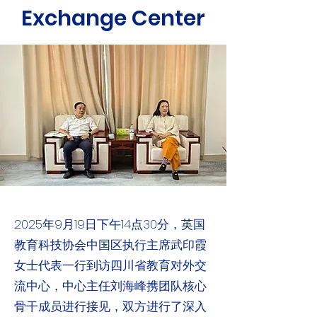
Exchange Center
2025年9月19日下午14点30分，英国
教育科技协会中国区执行主席武印霞
女士代表一行到访四川省教育对外交
流中心，中心主任刘海峰携团队核心
骨干成员进行接见，双方进行了深入