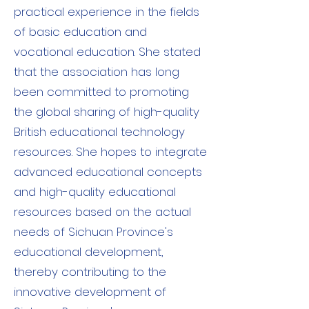
practical experience in the fields
of basic education and
vocational education. She stated
that the association has long
been committed to promoting
the global sharing of high-quality
British educational technology
resources. She hopes to integrate
advanced educational concepts
and high-quality educational
resources based on the actual
needs of Sichuan Province's
educational development,
thereby contributing to the
innovative development of