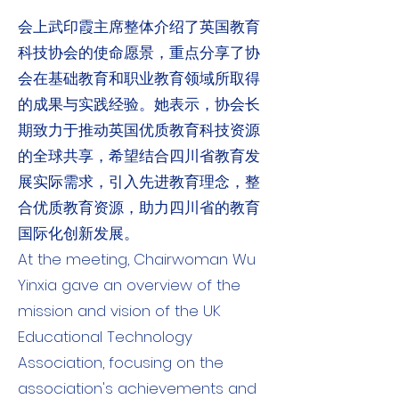
会上武印霞主席整体介绍了英国教育
科技协会的使命愿景，重点分享了协
会在基础教育和职业教育领域所取得
的成果与实践经验。她表示，协会长
期致力于推动英国优质教育科技资源
的全球共享，希望结合四川省教育发
展实际需求，引入先进教育理念，整
合优质教育资源，助力四川省的教育
国际化创新发展。
At the meeting, Chairwoman Wu
Yinxia gave an overview of the
mission and vision of the UK
Educational Technology
Association, focusing on the
association's achievements and