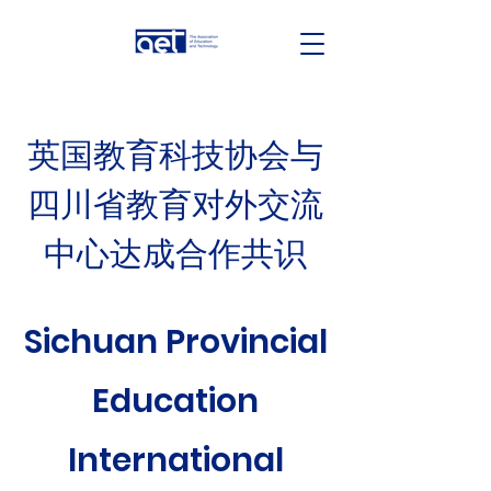
英国教育科技协会与
四川省教育对外交流
中心达成合作共识
Sichuan Provincial
Education
International