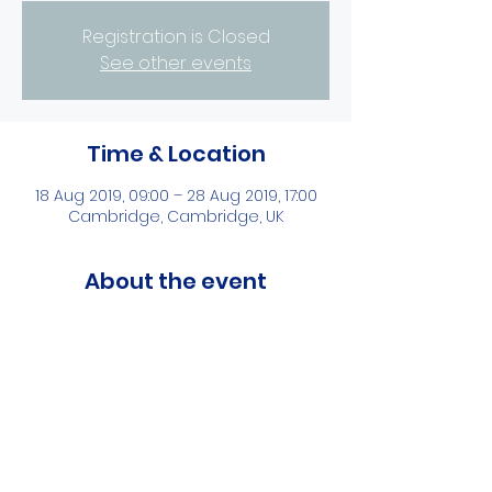
Registration is Closed
See other events
Time & Location
18 Aug 2019, 09:00 – 28 Aug 2019, 17:00
Cambridge, Cambridge, UK
About the event
Learning the development and future 
of STEM education in UK
Share this event