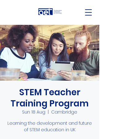
STEM Teacher
Training Program
Sun 18 Aug
  |  
Cambridge
Learning the development and future
of STEM education in UK