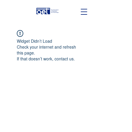
Widget Didn’t Load
Check your internet and refresh
this page.
If that doesn’t work, contact us.