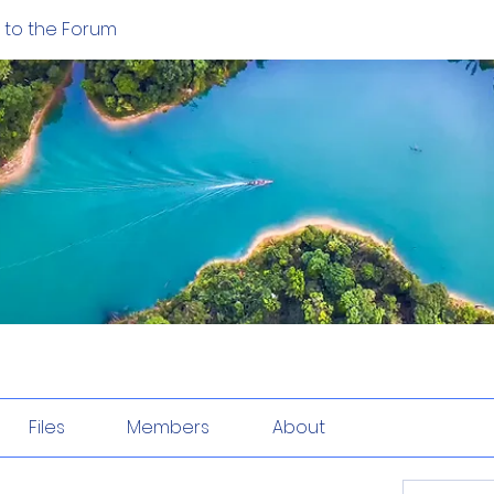
to the Forum
Files
Members
About