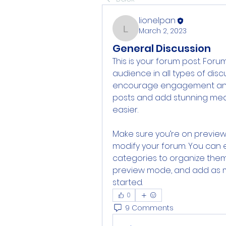
lionelpan
March 2, 2023
lionelpan
General Discussion
This is your forum post. For
audience in all types of disc
encourage engagement and co
posts and add stunning med
easier. 
Make sure you’re on preview 
modify your forum. You can 
categories to organize them
preview mode, and add as ma
started. 
0
9 Comments