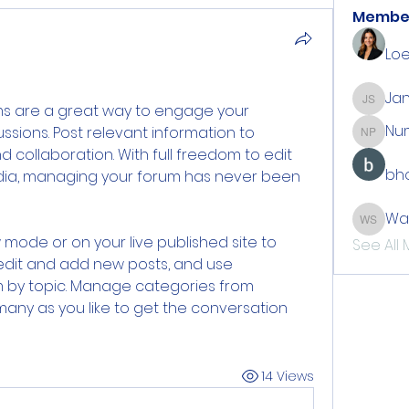
Membe
Loe
Jan
Jan Sti
ums are a great way to engage your 
Nu
ussions. Post relevant information to 
Number
llaboration. With full freedom to edit 
bho
ia, managing your forum has never been 
Wa
Walton
mode or on your live published site to 
See All
edit and add new posts, and use 
 by topic. Manage categories from 
ny as you like to get the conversation 
14 Views