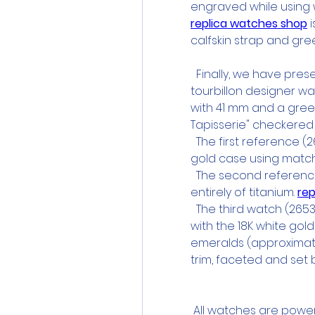
engraved while using wo
replica watches shop
 
calfskin strap and gree
  Finally, we have pre
tourbillon designer w
with 41 mm and a gree
Tapisserie" checkere
  The first reference (
gold case using match
  The second reference
entirely of titanium. 
rep
  The third watch (265
with the 18K white gold
emeralds (approximately
trim, faceted and set 
 All watches are powe