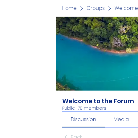
Home
Groups
Welcome 
Welcome to the Forum
Public
·
78 members
Discussion
Media
Back