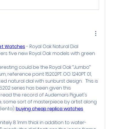
uet Watches
 - Royal Oak Natural Dial 
fers five new Royal Oak models with green 
teresting could be the Royal Oak “Jumbo” 
um, reference point 15202PT. OO. 1240PT. 01, 
 natural dial with sunburst design.   This is 
 15202 series has been given this 
 read the record of Audemars Piguet's 
 some sort of masterpiece by artist along 
enta). 
buying cheap replica watches
nitely 8. 1mm thick in addition to water-