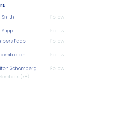
rs
 Smith
Follow
 Stipp
Follow
pp
mbers Paap
Follow
s Paap
omika saini
Follow
lton Schomberg
Follow
 Schomberg
 Members (78)