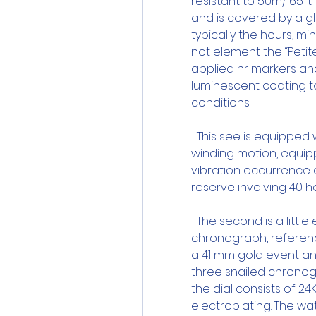
resistant to 50m/165ft.
and is covered by a gl
typically the hours, mi
not element the “Petite
applied hr markers and
luminescent coating to
conditions.
  This see is equipped
winding motion, equipp
vibration occurrence o
reserve involving 40 ho
  The second is a littl
chronograph, reference
a 41 mm gold event and
three snailed chronog
the dial consists of 2
electroplating. The wa