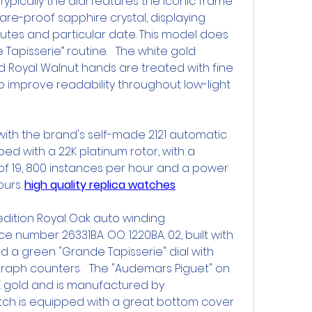
 Typically the dial features the iconic frame 
are-proof sapphire crystal, displaying 
nutes and particular date. This model does 
 Tapisserie” routine.   The white gold 
 Royal Walnut hands are treated with fine 
 improve readability throughout low-light 
 with the brand's self-made 2121 automatic 
ed with a 22K platinum rotor, with a 
f 19, 800 instances per hour and a power 
urs. 
high quality replica watches
e edition Royal Oak auto winding 
 number 26331BA. OO. 1220BA. 02, built with 
 a green "Grande Tapisserie" dial with 
raph counters.   The "Audemars Piguet" on 
4K gold and is manufactured by 
tch is equipped with a great bottom cover 