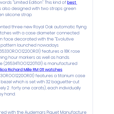
rds "Limited Edition". This kind of 
best 
is also designed with two straps: green 
n silicone strap.
sented three new Royal Oak automatic flying 
atches with a case diameter connected 
n face decorated with the "Evolutive 
d pattern launched nowadays.
26533OR.OO.1220OR.01) features a 18K rose 
ing hour markers as well as hands.
 (26534TI.OO.1220TI.01) is manufactured 
lica Richard Mille RM 011 watches
33OR.OO.1220OR.01) features a titanium case 
 bezel which is set with 32 baguette-cut 
 2 . forty one carats), each individually 
by hand.
red with the Audemars Piguet Manufacture 