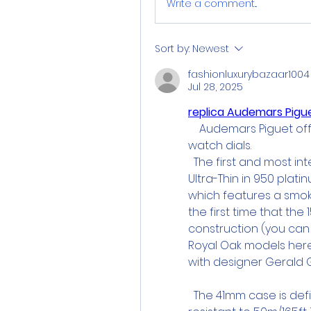
Write a comment...
Sort by:
Newest
fashionluxurybazaar1004
Jul 28, 2025
replica Audemars Pig
    Audemars Piguet of
watch dials.
  The first and most in
Ultra-Thin in 950 platin
which features a smoked
the first time that the
construction (you can
Royal Oak models here,
with designer Gerald G
  The 41mm case is defi