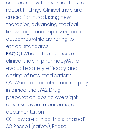
collaborate with investigators to 
report findings. Clinical trials are 
crucial for introducing new 
therapies, advancing medical 
knowledge, and improving patient 
outcomes while adhering to 
ethical standards.
FAQ:
Q1: What is the purpose of 
clinical trials in pharmacy?A1: To 
evaluate safety, efficacy, and 
dosing of new medications.
Q2: What role do pharmacists play 
in clinical trials?A2: Drug 
preparation, dosing oversight, 
adverse event monitoring, and 
documentation.
Q3: How are clinical trials phased?
A3: Phase I (safety), Phase II 
(efficacy), Phase III (confirmation), 