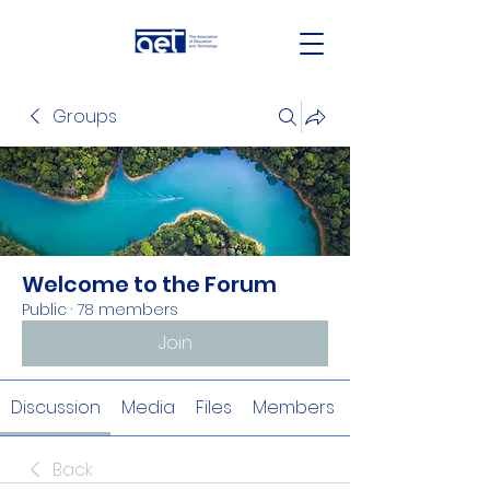
Groups
Welcome to the Forum
Public
·
78 members
Join
Discussion
Media
Files
Members
Back