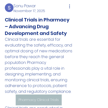
Sonu Pawar
November 17, 2025
Clinical Trials in Pharmacy
– Advancing Drug
Development and Safety
Clinical trials are essential for 
evaluating the safety, efficacy, and 
optimal dosing of new medications 
before they reach the general 
population. Pharmacy 
professionals play a vital role in 
designing, implementing, and 
monitoring clinical trials, ensuring 
adherence to protocols, patient 
safety, and regulatory compliance.
Pharmacy Clinical Trials