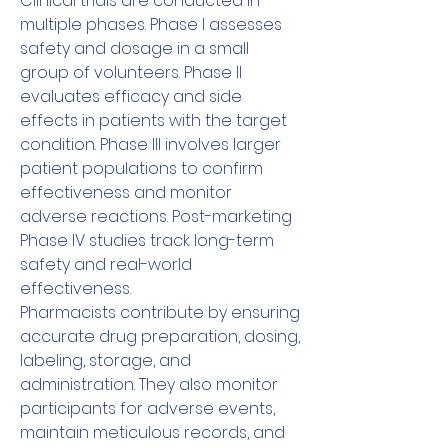
Clinical trials are conducted in 
multiple phases. Phase I assesses 
safety and dosage in a small 
group of volunteers. Phase II 
evaluates efficacy and side 
effects in patients with the target 
condition. Phase III involves larger 
patient populations to confirm 
effectiveness and monitor 
adverse reactions. Post-marketing 
Phase IV studies track long-term 
safety and real-world 
effectiveness.
Pharmacists contribute by ensuring 
accurate drug preparation, dosing, 
labeling, storage, and 
administration. They also monitor 
participants for adverse events, 
maintain meticulous records, and 