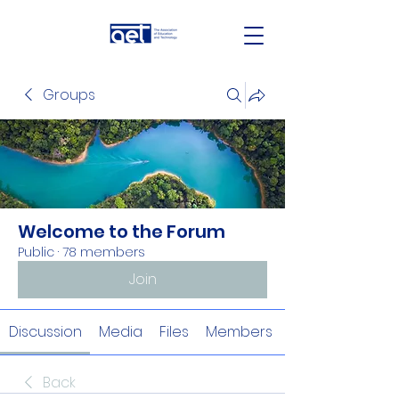
Groups
Welcome to the Forum
Public
·
78 members
Join
Discussion
Media
Files
Members
Back