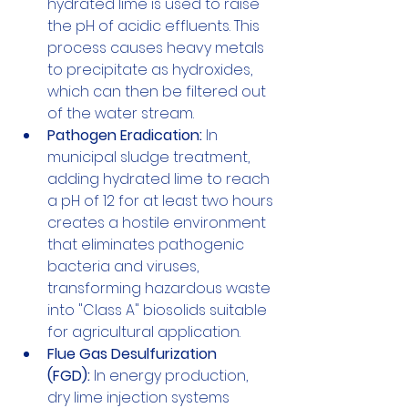
hydrated lime is used to raise 
the pH of acidic effluents. This 
process causes heavy metals 
to precipitate as hydroxides, 
which can then be filtered out 
of the water stream.
Pathogen Eradication:
 In 
municipal sludge treatment, 
adding hydrated lime to reach 
a pH of 12 for at least two hours 
creates a hostile environment 
that eliminates pathogenic 
bacteria and viruses, 
transforming hazardous waste 
into "Class A" biosolids suitable 
for agricultural application.
Flue Gas Desulfurization 
(FGD):
 In energy production, 
dry lime injection systems 