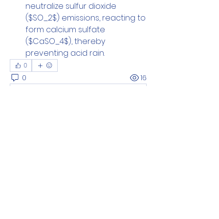
neutralize sulfur dioxide 
($SO_2$) emissions, reacting to 
form calcium sulfate 
($CaSO_4$), thereby 
preventing acid rain.
0
0
16
Write a comment...
About
Add or edit a post to get the
conversation started.
Members
Loe Smith
Follow