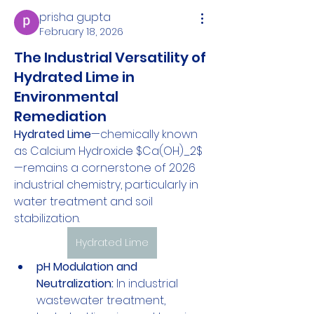
prisha gupta
February 18, 2026
The Industrial Versatility of
Hydrated Lime in
Environmental
Remediation
Hydrated Lime
—chemically known 
as Calcium Hydroxide $Ca(OH)_2$
—remains a cornerstone of 2026 
industrial chemistry, particularly in 
water treatment and soil 
stabilization.
Hydrated Lime
pH Modulation and 
Neutralization:
 In industrial 
wastewater treatment, 