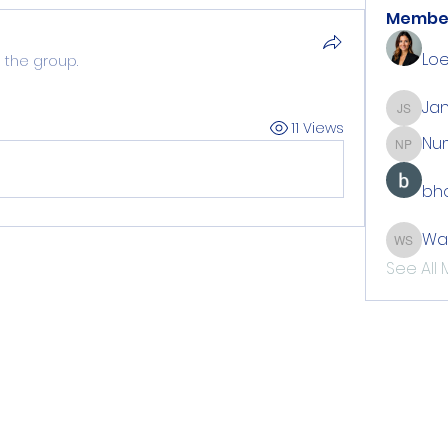
Membe
Loe
 the group.
Jan
Jan Sti
11 Views
Nu
Number
bho
Wa
Walton
See All