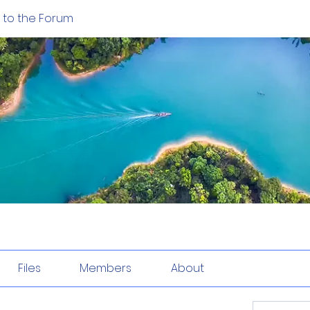
to the Forum
Files
Members
About