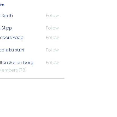
rs
 Smith
Follow
 Stipp
Follow
pp
mbers Paap
Follow
s Paap
omika saini
Follow
lton Schomberg
Follow
 Schomberg
 Members (78)