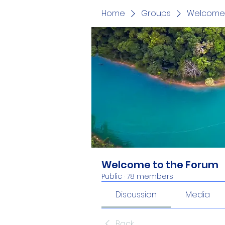
Home
Groups
Welcome 
Welcome to the Forum
Public
·
78 members
Discussion
Media
Back