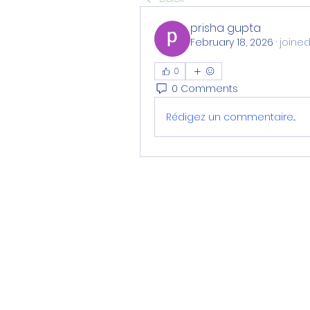
prisha gupta
February 18, 2026
·
joined
0
0 Comments
Rédigez un commentaire...