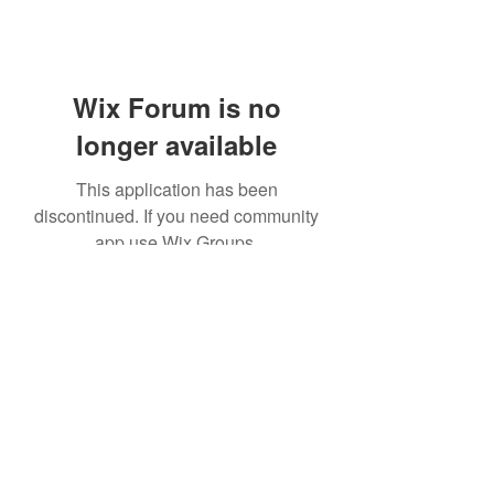
Wix Forum is no
longer available
This application has been
discontinued. If you need community
app use Wix Groups.