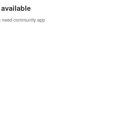
available
you need community app