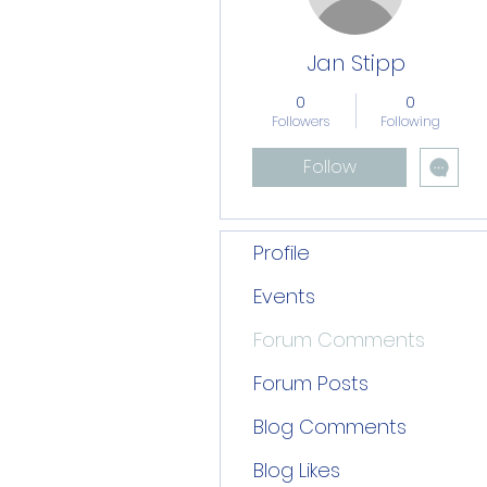
Jan Stipp
0
0
Followers
Following
Follow
Profile
Events
Forum Comments
Forum Posts
Blog Comments
Blog Likes