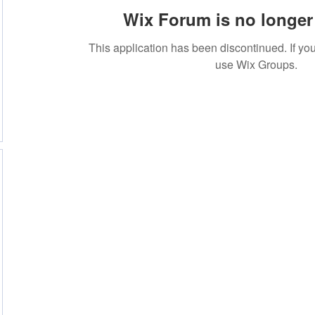
Wix Forum is no longer 
This application has been discontinued. If 
use Wix Groups.