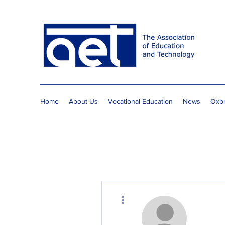
Home
About Us
Vocational Education
News
Oxbr
More actions