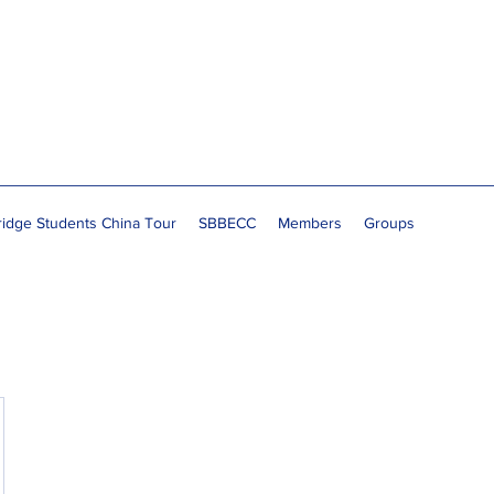
idge Students China Tour
SBBECC
Members
Groups